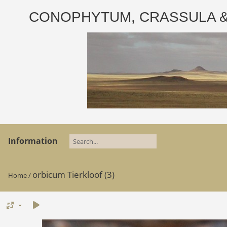
CONOPHYTUM, CRASSULA & AD
Information
orbicum Tierkloof (3)
Home
/