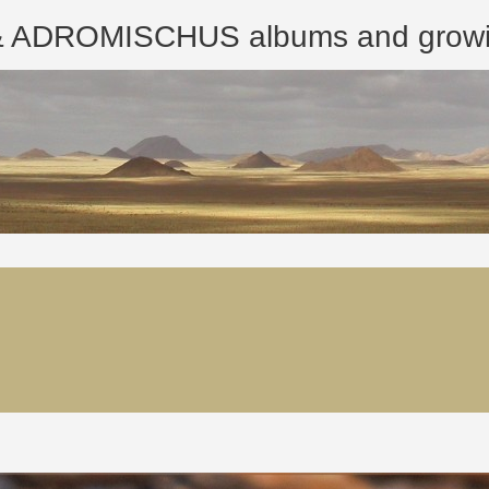
ROMISCHUS albums and growing