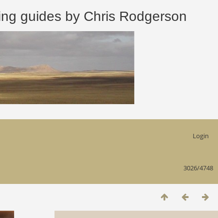
 guides by Chris Rodgerson
Login
3026/4748