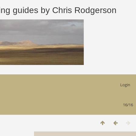
 guides by Chris Rodgerson
Login
16/16