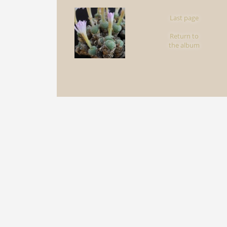
Last page
Return to
the album