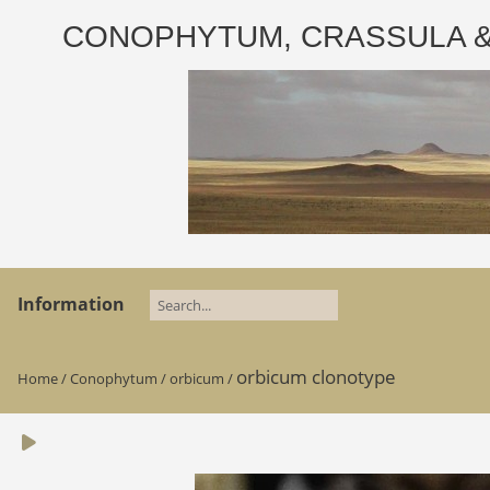
CONOPHYTUM, CRASSULA & AD
Information
orbicum clonotype
Home
/
Conophytum
/
orbicum
/