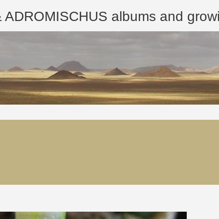
ROMISCHUS albums and growing