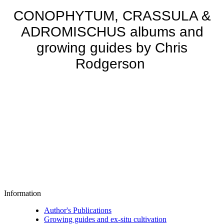
CONOPHYTUM, CRASSULA &
ADROMISCHUS albums and
growing guides by Chris
Rodgerson
Information
Author's Publications
Growing guides and ex-situ cultivation