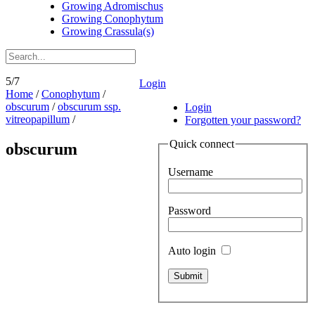
Growing Adromischus
Growing Conophytum
Growing Crassula(s)
5/7
Login
Home
/
Conophytum
/
obscurum
/
obscurum ssp.
Login
vitreopapillum
/
Forgotten your password?
Quick connect
obscurum
Username
Password
Auto login