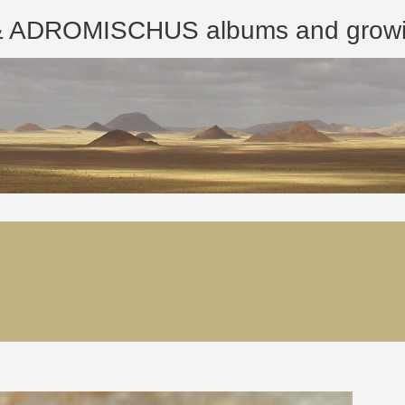
ROMISCHUS albums and growing