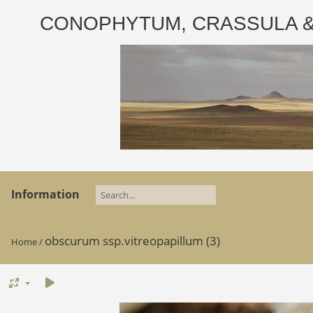
CONOPHYTUM, CRASSULA & AD
Information
obscurum ssp.vitreopapillum (3)
Home
/