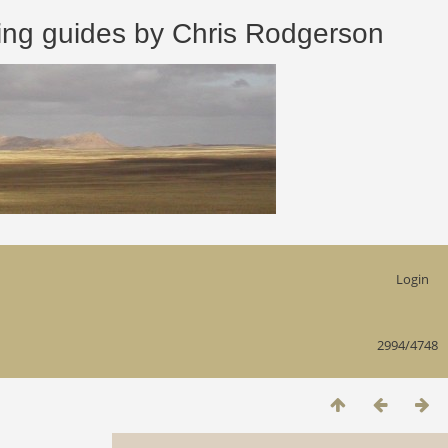
 guides by Chris Rodgerson
Login
2994/4748