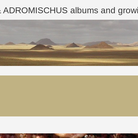
ROMISCHUS albums and growing