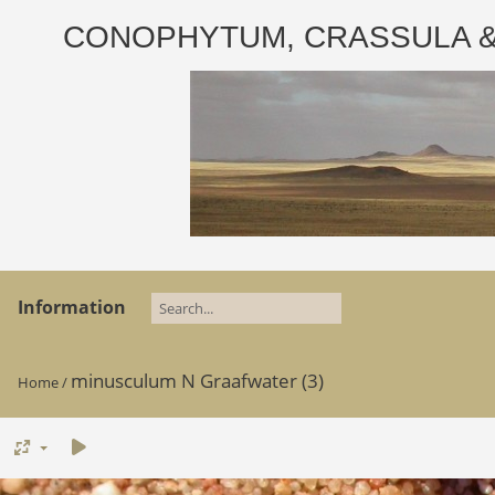
CONOPHYTUM, CRASSULA & AD
Information
minusculum N Graafwater (3)
Home
/