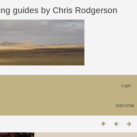
 guides by Chris Rodgerson
Login
2587/4748