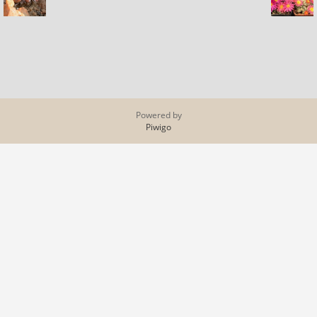
Powered by
Piwigo