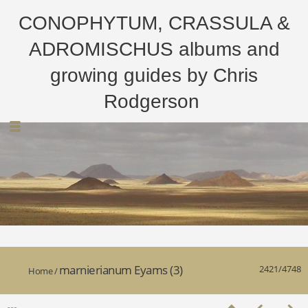
CONOPHYTUM, CRASSULA &
ADROMISCHUS albums and
growing guides by Chris
Rodgerson
marnierianum Eyams (3)
2421/4748
Home
/