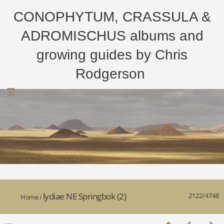
CONOPHYTUM, CRASSULA &
ADROMISCHUS albums and
growing guides by Chris
Rodgerson
lydiae NE Springbok (2)
2122/4748
Home
/