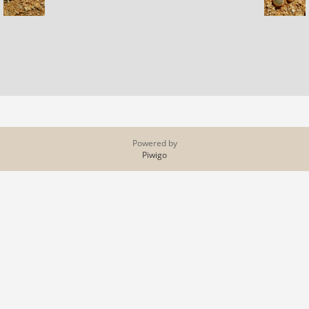
Powered by
Piwigo