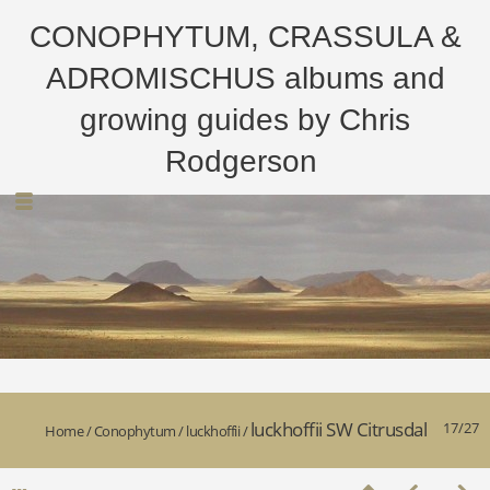
CONOPHYTUM, CRASSULA &
ADROMISCHUS albums and
growing guides by Chris
Rodgerson
luckhoffii SW Citrusdal
17/27
Home
/
Conophytum
/
luckhoffii
/