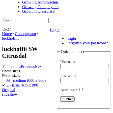
Growing Adromischus
Growing Conophytum
Growing Crassula(s)
15/27
Login
Home
/
Conophytum
/
luckhoffii
/
Login
Forgotten your password?
luckhoffii SW
Quick connect
Citrusdal
Username
Thumbnails
Previous
Next
Photo sizes
Password
Photo sizes
M - medium
(600 x 800)
✔
L - large
(675 x 900)
Original
Auto login
slideshow