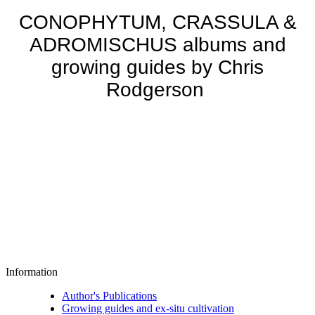
CONOPHYTUM, CRASSULA &
ADROMISCHUS albums and
growing guides by Chris
Rodgerson
Information
Author's Publications
Growing guides and ex-situ cultivation