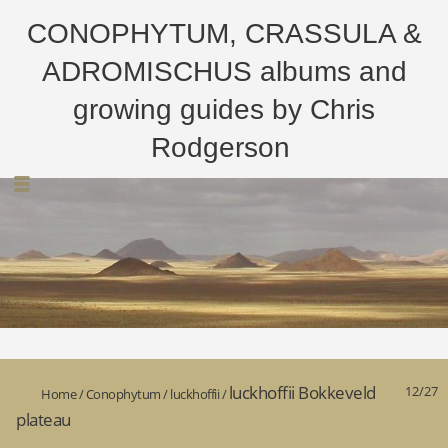
CONOPHYTUM, CRASSULA &
ADROMISCHUS albums and
growing guides by Chris
Rodgerson
luckhoffii Bokkeveld
12/27
Home
/
Conophytum
/
luckhoffii
/
plateau