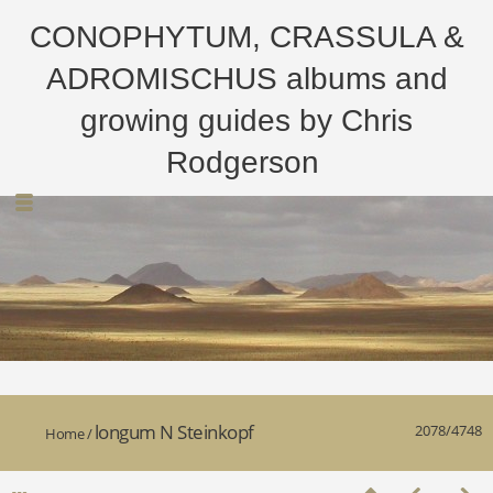
CONOPHYTUM, CRASSULA &
ADROMISCHUS albums and
growing guides by Chris
Rodgerson
longum N Steinkopf
2078/4748
Home
/