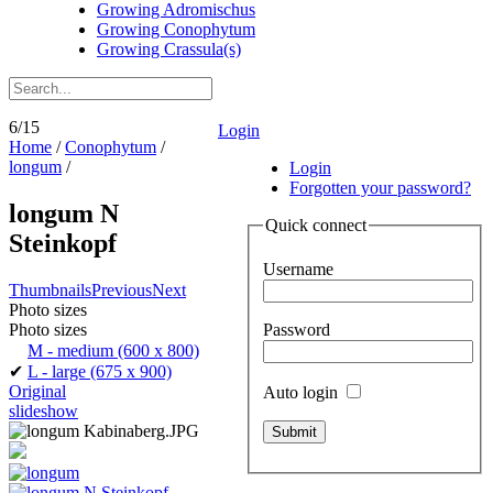
Growing Adromischus
Growing Conophytum
Growing Crassula(s)
6/15
Login
Home
/
Conophytum
/
longum
/
Login
Forgotten your password?
longum N
Quick connect
Steinkopf
Username
Thumbnails
Previous
Next
Photo sizes
Password
Photo sizes
M - medium
(600 x 800)
✔
L - large
(675 x 900)
Original
Auto login
slideshow