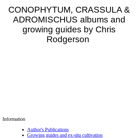
CONOPHYTUM, CRASSULA &
ADROMISCHUS albums and
growing guides by Chris
Rodgerson
Information
Author's Publications
Growing guides and ex-situ cultivation