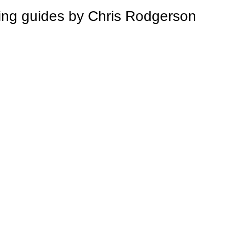
 guides by Chris Rodgerson