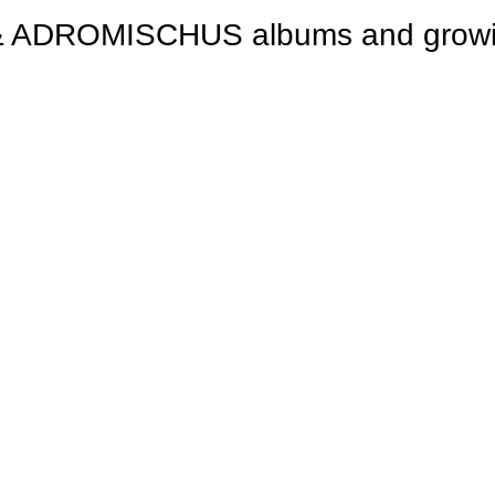
ROMISCHUS albums and growing