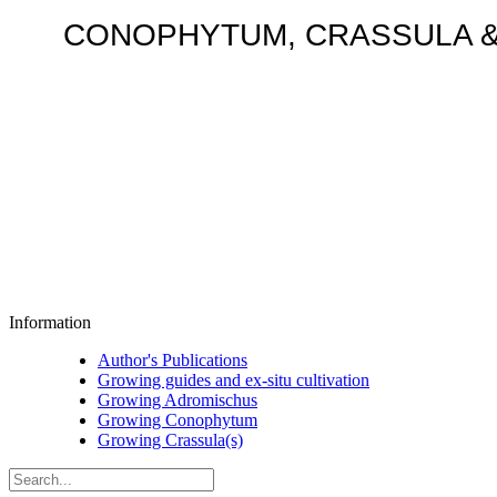
CONOPHYTUM, CRASSULA & AD
Information
Author's Publications
Growing guides and ex-situ cultivation
Growing Adromischus
Growing Conophytum
Growing Crassula(s)