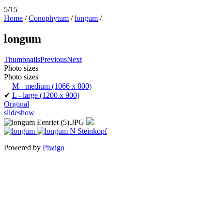
5/15
Home
/
Conophytum
/
longum
/
longum
Thumbnails
Previous
Next
Photo sizes
Photo sizes
M - medium
(1066 x 800)
✔
L - large
(1200 x 900)
Original
slideshow
Powered by
Piwigo