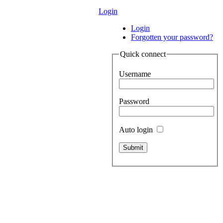
Login
Login
Forgotten your password?
Quick connect
Username
Password
Auto login