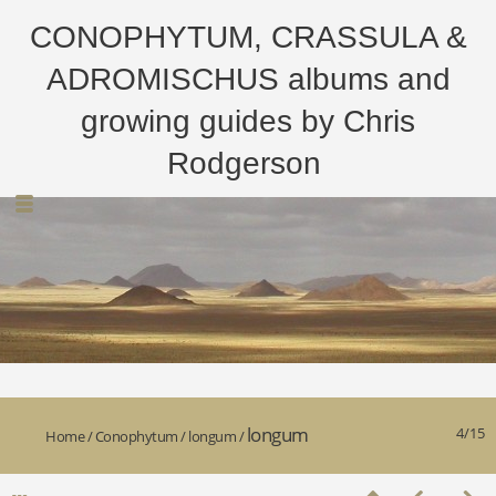
CONOPHYTUM, CRASSULA &
ADROMISCHUS albums and
growing guides by Chris
Rodgerson
longum
4/15
Home
/
Conophytum
/
longum
/