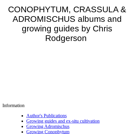
CONOPHYTUM, CRASSULA &
ADROMISCHUS albums and
growing guides by Chris
Rodgerson
Information
Author's Publications
Growing guides and ex-situ cultivation
Growing Adromischus
Growing Conophytum