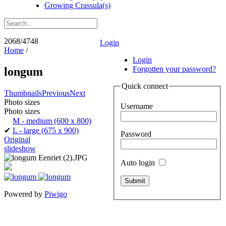
Growing Crassula(s)
2068/4748
Login
Home
/
Login
Forgotten your password?
longum
Quick connect
Thumbnails
Previous
Next
Photo sizes
Username
Photo sizes
M - medium
(600 x 800)
✔
L - large
(675 x 900)
Password
Original
slideshow
Auto login
Powered by
Piwigo