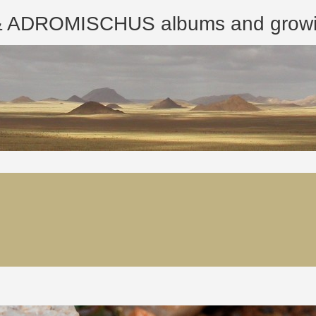
ROMISCHUS albums and growing