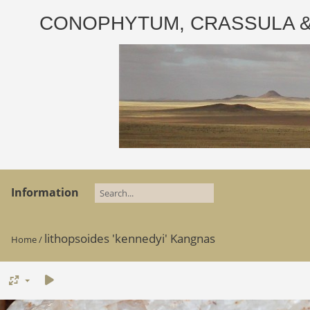
CONOPHYTUM, CRASSULA & AD
Information
lithopsoides 'kennedyi' Kangnas
Home
/