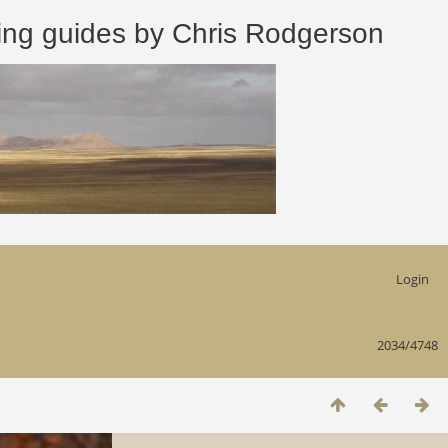
 guides by Chris Rodgerson
Login
2034/4748