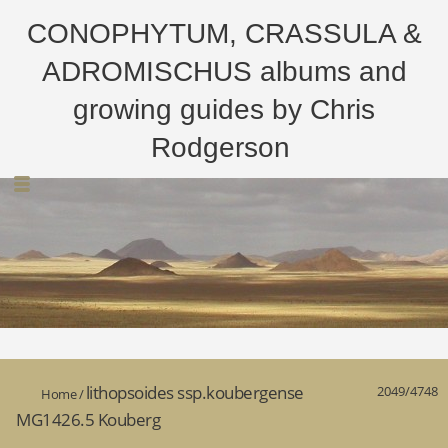
CONOPHYTUM, CRASSULA &
ADROMISCHUS albums and
growing guides by Chris
Rodgerson
lithopsoides ssp.koubergense
2049/4748
Home
/
MG1426.5 Kouberg