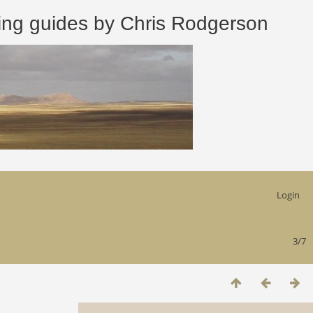
 guides by Chris Rodgerson
Login
3/7