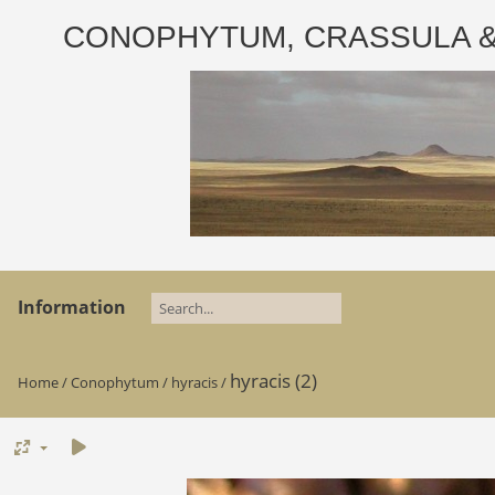
CONOPHYTUM, CRASSULA & AD
Information
hyracis (2)
Home
/
Conophytum
/
hyracis
/