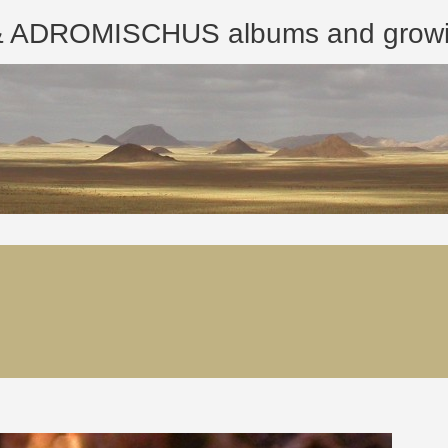
ROMISCHUS albums and growing