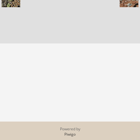
Powered by
Piwigo