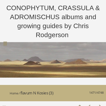
CONOPHYTUM, CRASSULA &
ADROMISCHUS albums and
growing guides by Chris
Rodgerson
flavum N Kosies (3)
1471/4748
Home
/