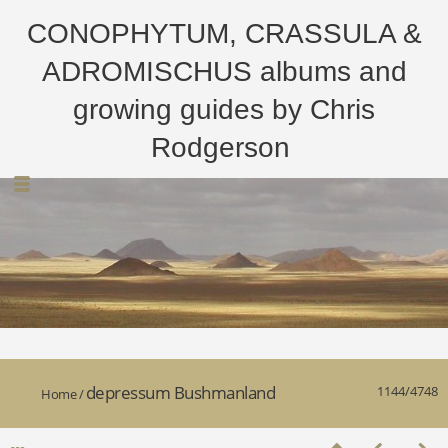
CONOPHYTUM, CRASSULA &
ADROMISCHUS albums and
growing guides by Chris
Rodgerson
depressum Bushmanland
1144/4748
Home
/