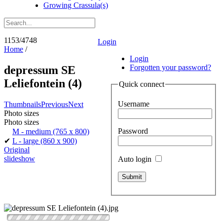
Growing Crassula(s)
1153/4748
Login
Home
/
Login
Forgotten your password?
depressum SE
Leliefontein (4)
Quick connect
Username
Thumbnails
Previous
Next
Photo sizes
Photo sizes
Password
M - medium
(765 x 800)
✔
L - large
(860 x 900)
Original
slideshow
Auto login