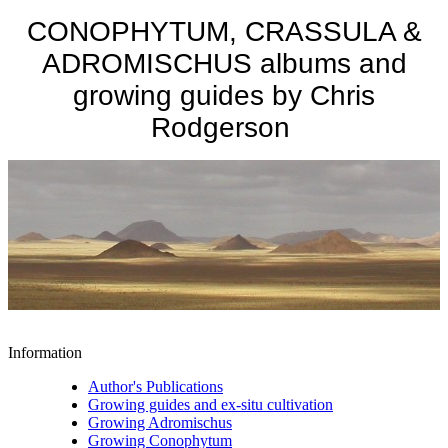
CONOPHYTUM, CRASSULA &
ADROMISCHUS albums and
growing guides by Chris
Rodgerson
Information
Author's Publications
Growing guides and ex-situ cultivation
Growing Adromischus
Growing Conophytum