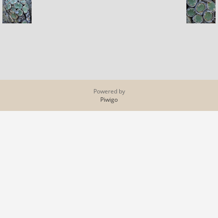
Powered by
Piwigo