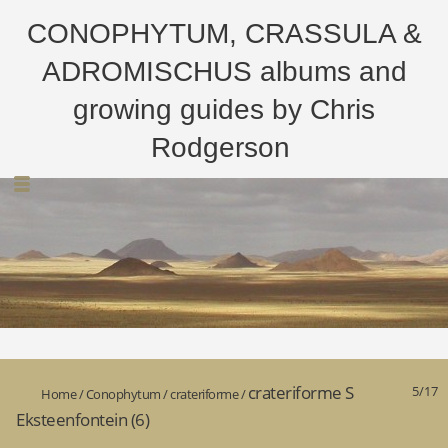
CONOPHYTUM, CRASSULA &
ADROMISCHUS albums and
growing guides by Chris
Rodgerson
crateriforme S
5/17
Home
/
Conophytum
/
crateriforme
/
Eksteenfontein (6)