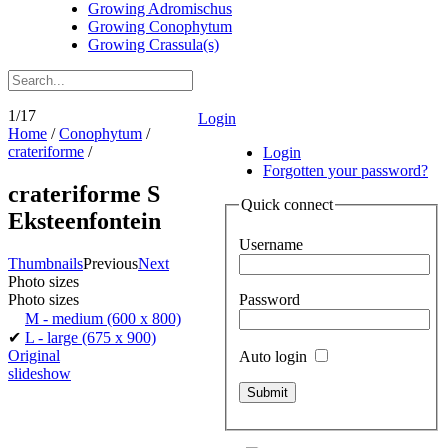
Growing Adromischus
Growing Conophytum
Growing Crassula(s)
1/17
Login
Home
/
Conophytum
/
crateriforme
/
Login
Forgotten your password?
crateriforme S
Quick connect
Eksteenfontein
Username
Thumbnails
Previous
Next
Photo sizes
Password
Photo sizes
M - medium
(600 x 800)
✔
L - large
(675 x 900)
Original
Auto login
slideshow