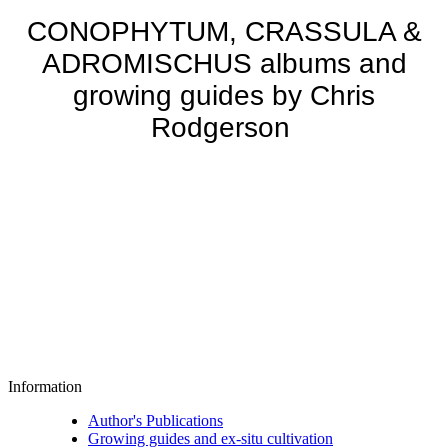
CONOPHYTUM, CRASSULA &
ADROMISCHUS albums and
growing guides by Chris
Rodgerson
Information
Author's Publications
Growing guides and ex-situ cultivation