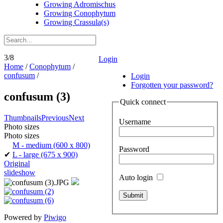
Growing Adromischus
Growing Conophytum
Growing Crassula(s)
3/8
Login
Home
/
Conophytum
/
confusum
/
Login
Forgotten your password?
confusum (3)
Quick connect
Thumbnails
Previous
Next
Username
Photo sizes
Photo sizes
M - medium
(600 x 800)
Password
✔
L - large
(675 x 900)
Original
slideshow
Auto login
Powered by
Piwigo