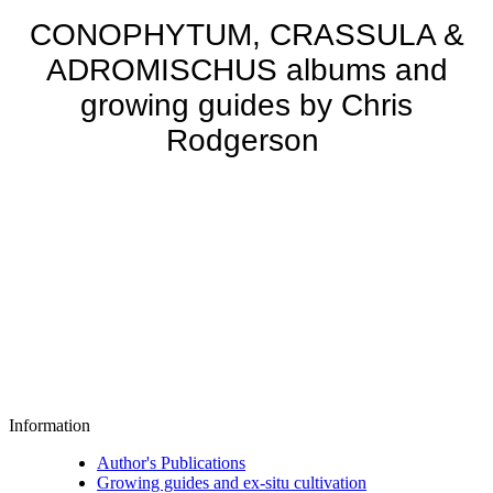
CONOPHYTUM, CRASSULA &
ADROMISCHUS albums and
growing guides by Chris
Rodgerson
Information
Author's Publications
Growing guides and ex-situ cultivation