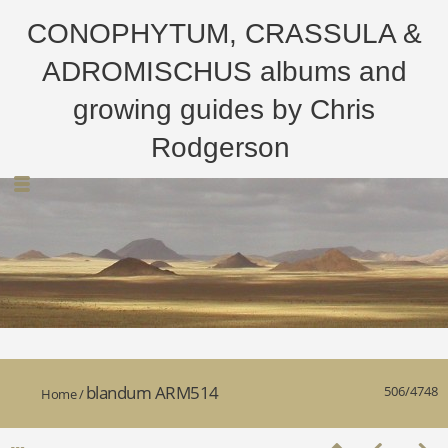
CONOPHYTUM, CRASSULA &
ADROMISCHUS albums and
growing guides by Chris
Rodgerson
blandum ARM514
506/4748
Home
/