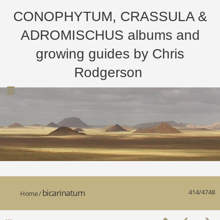
CONOPHYTUM, CRASSULA &
ADROMISCHUS albums and
growing guides by Chris
Rodgerson
bicarinatum
414/4748
Home
/