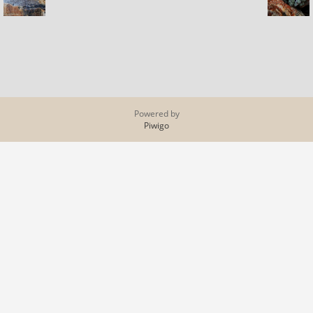
Powered by
Piwigo