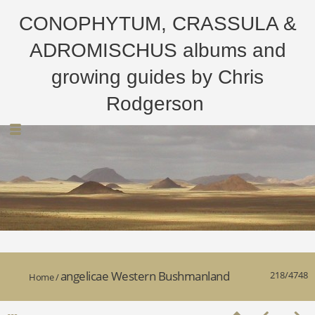
CONOPHYTUM, CRASSULA &
ADROMISCHUS albums and
growing guides by Chris
Rodgerson
angelicae Western Bushmanland
218/4748
Home
/