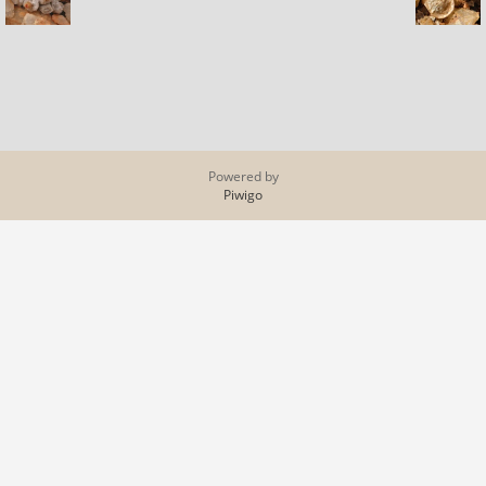
Powered by
Piwigo