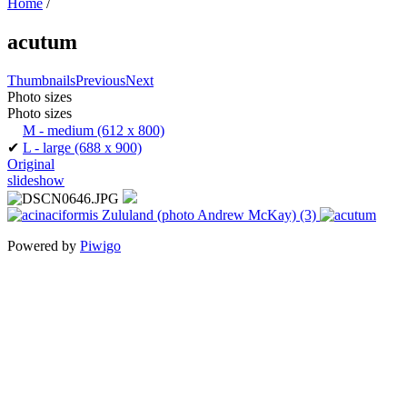
Home
/
acutum
Thumbnails
Previous
Next
Photo sizes
Photo sizes
M - medium
(612 x 800)
✔
L - large
(688 x 900)
Original
slideshow
Powered by
Piwigo