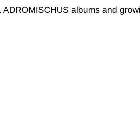
ROMISCHUS albums and growing