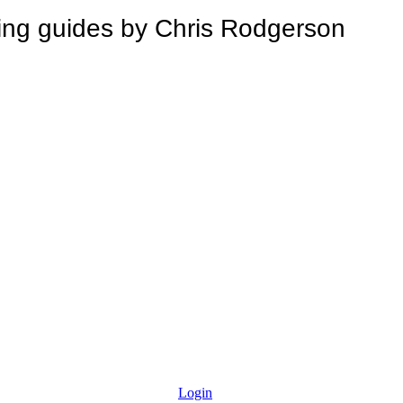
 guides by Chris Rodgerson
Login