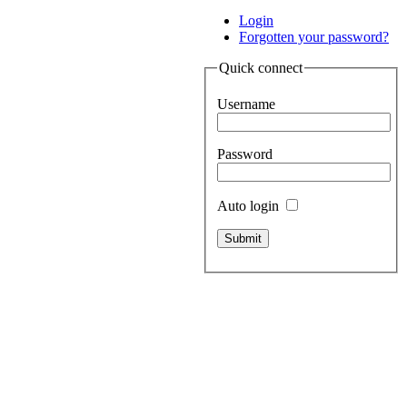
Login
Forgotten your password?
Quick connect
Username
Password
Auto login