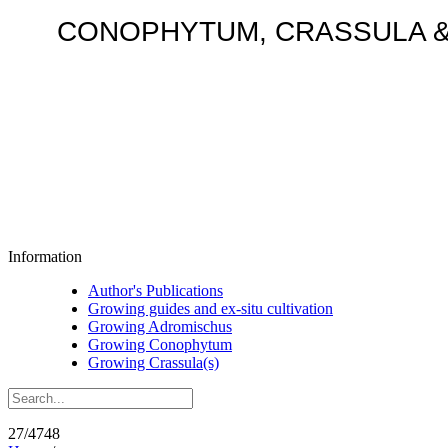
CONOPHYTUM, CRASSULA & AD
Information
Author's Publications
Growing guides and ex-situ cultivation
Growing Adromischus
Growing Conophytum
Growing Crassula(s)
27/4748