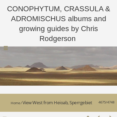
CONOPHYTUM, CRASSULA &
ADROMISCHUS albums and
growing guides by Chris
Rodgerson
View West from Heioab, Sperrgebiet
4675/4748
Home
/