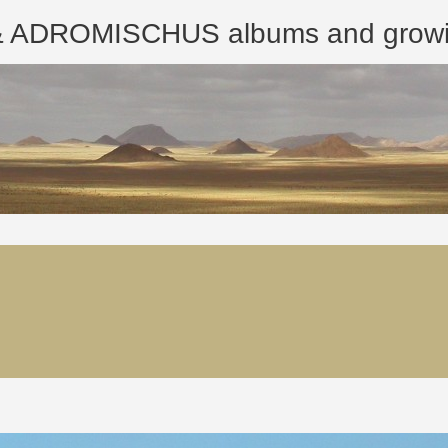
ROMISCHUS albums and growing