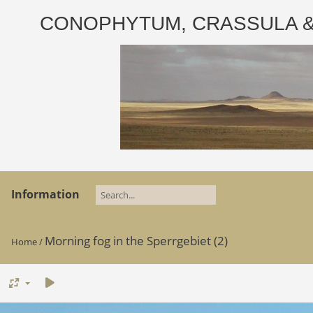
CONOPHYTUM, CRASSULA & AD
Information
Morning fog in the Sperrgebiet (2)
Home
/