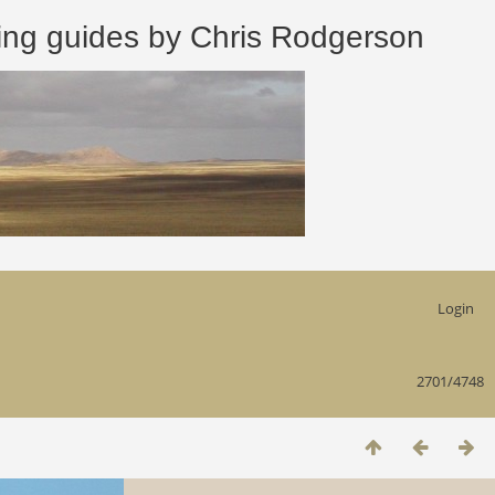
 guides by Chris Rodgerson
Login
2701/4748