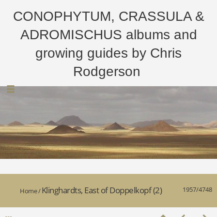
CONOPHYTUM, CRASSULA &
ADROMISCHUS albums and
growing guides by Chris
Rodgerson
Klinghardts, East of Doppelkopf (2)
1957/4748
Home
/