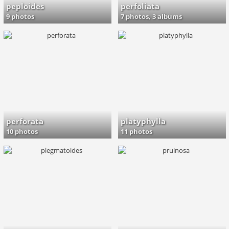
peploides
perfoliata
9 photos
7 photos,
3 albums
perforata
platyphylla
10 photos
11 photos