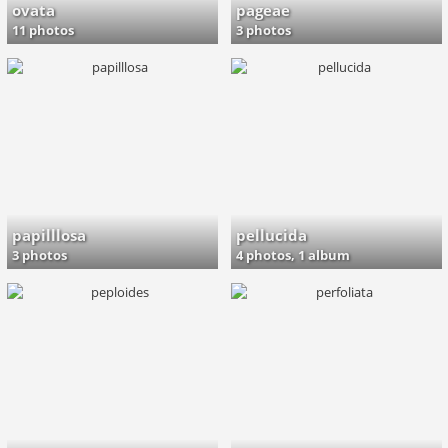
ovata
pageae
11 photos
3 photos
papilllosa
pellucida
3 photos
4 photos,
1 album