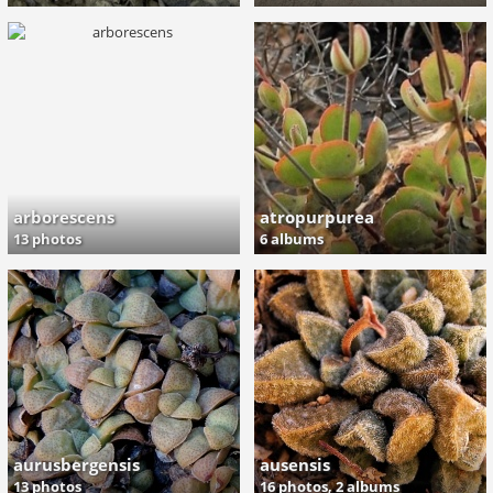
arborescens
atropurpurea
13 photos
6 albums
aurusbergensis
ausensis
13 photos
16 photos,
2 albums