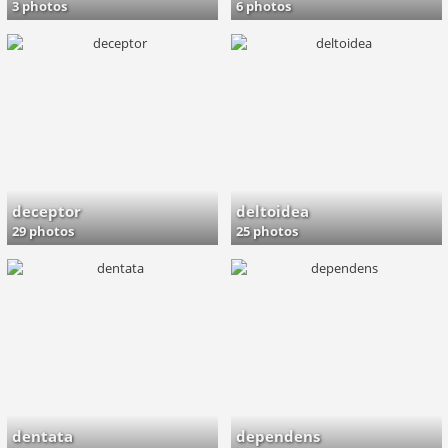
3 photos
6 photos
deceptor
deltoidea
29 photos
25 photos
dentata
dependens