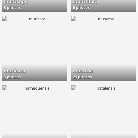
multiceps
multilflora
3 photos
6 photos
muricata
muscosa
3 photos
23 photos