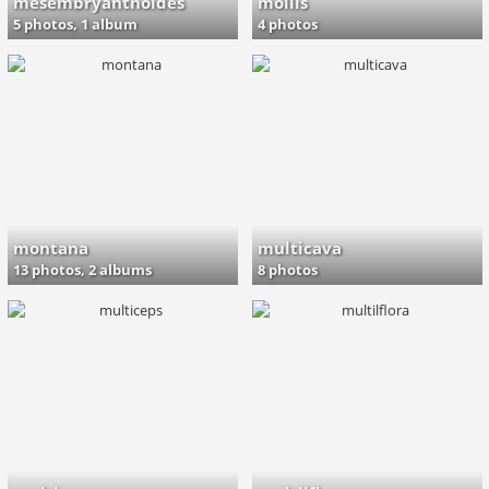
mesembryanthoides
mollis
5 photos,
1 album
4 photos
montana
multicava
13 photos,
2 albums
8 photos