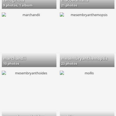
lanuginosa
macowaniana
9 photos,
1 album
21 photos
marchandii
mesembryanthemopsis
10 photos
23 photos