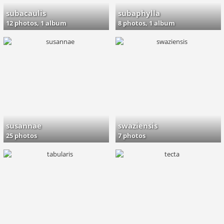
subacaulis
subaphylla
12 photos,
1 album
8 photos,
1 album
susannae
swaziensis
25 photos
7 photos