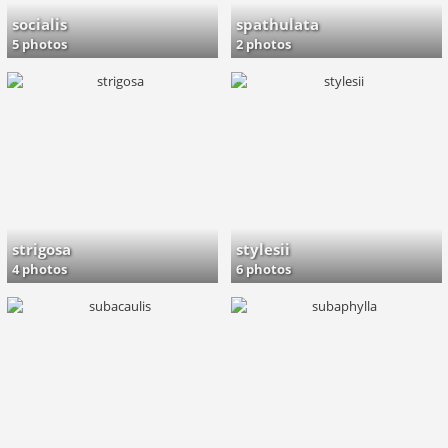
socialis
spathulata
5 photos
2 photos
strigosa
stylesii
4 photos
6 photos