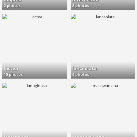
2 photos
8 photos
lactea
lanceolata
15 photos
4 photos