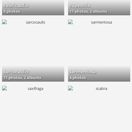
rubricaulis
rupestris
5 photos
17 photos,
2 albums
sarcocaulis
sarmentosa
11 photos,
2 albums
4 photos