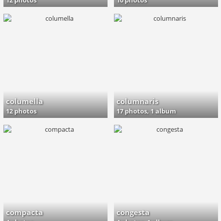
12 photos
10 photos
columella
columnaris
12 photos
17 photos,
1 album
compacta
congesta