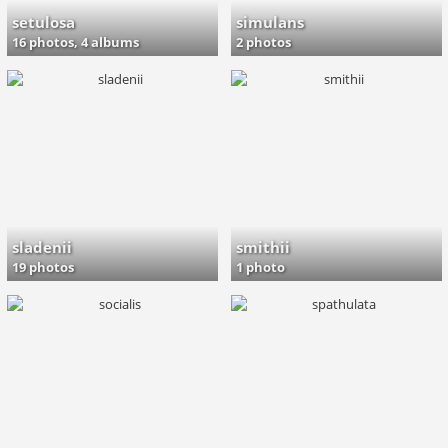
setulosa
simulans
16 photos,
4 albums
2 photos
sladenii
smithii
19 photos
1 photo