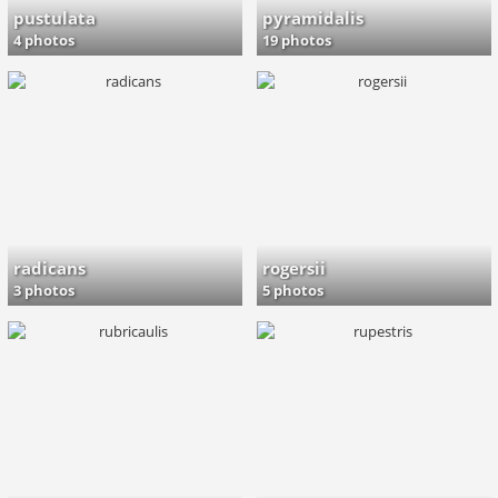
pustulata
pyramidalis
4 photos
19 photos
radicans
rogersii
3 photos
5 photos