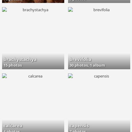
brachystachya
brevifolia
15 photos
30 photos,
1 album
calcarea
capensis
4 photos
7 photos