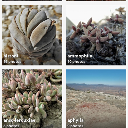
alstonii
ammophila
16 photos
10 photos
anso-lerouxiae
aphylla
8 photos
9 photos