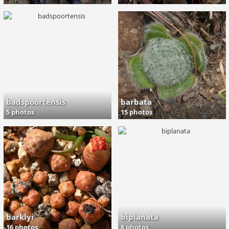
badspoortensis
barbata
5 photos
15 photos
barklyi
biplanata
16 photos
8 photos