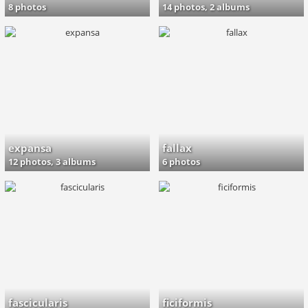
8 photos
14 photos,
2 albums
expansa
fallax
12 photos,
3 albums
6 photos
fascicularis
ficiformis