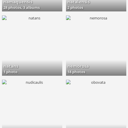
namaquensis
natalensis
28 photos,
3 albums
2 photos
natans
nemorosa
1 photo
18 photos