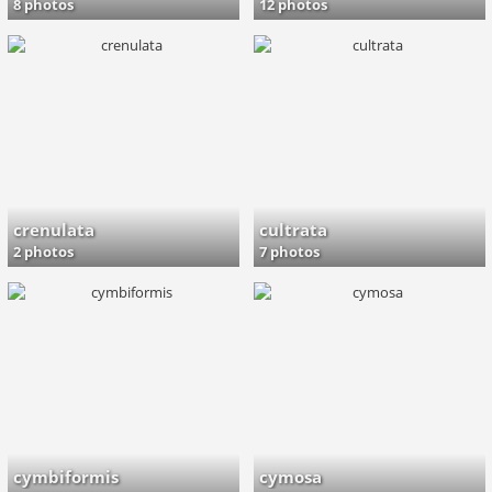
8 photos
12 photos
crenulata
cultrata
2 photos
7 photos
cymbiformis
cymosa