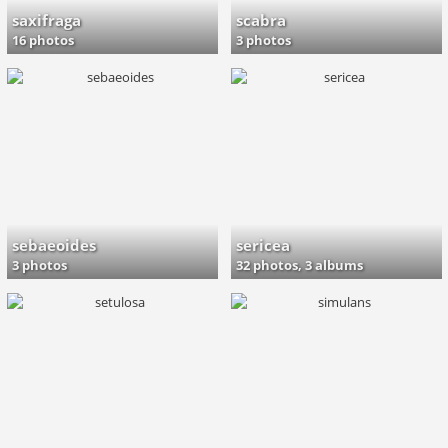
saxifraga
scabra
16 photos
3 photos
sebaeoides
sericea
3 photos
32 photos,
3 albums