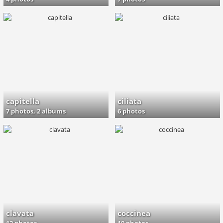
capitella
ciliata
7 photos,
2 albums
6 photos
clavata
coccinea