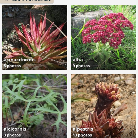
acinaciformis
alba
5 photos
9 photos
alcicornis
alpestris
3 photos
13 photos