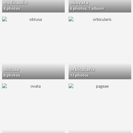
nudicaulis
obovata
8 photos
6 photos,
1 album
obtusa
orbicularis
8 photos
13 photos