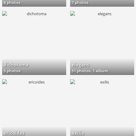
8 photos
7 photos
dichotoma
elegans
5 photos
51 photos,
1 album
ericoides
exilis