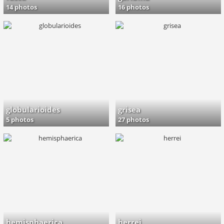
14 photos
16 photos
globularioides
grisea
5 photos
27 photos
hemisphaerica
herrei