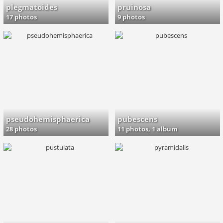
plegmatoides
pruinosa
17 photos
9 photos
pseudohemisphaerica
pubescens
28 photos
11 photos,
1 album