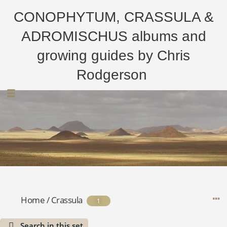
CONOPHYTUM, CRASSULA &
ADROMISCHUS albums and
growing guides by Chris
Rodgerson
Home
/
Crassula
1
Search in this set