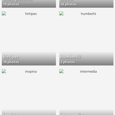
19 photos
26 photos
hirtipes
humbertii
18 photos
2 photos
inopina
intermedia