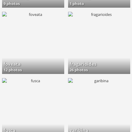
9 photos
1 photo
foveata
fragarioides
12 photos
26 photos
fusca
garibina