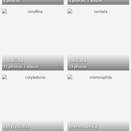
4 photos
4 photos,
1 album
corallina
cordata
11 photos,
1 album
13 photos
cotyledonis
cremnophila