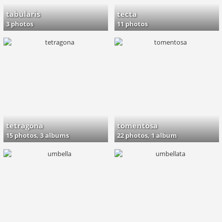
tabularis
tecta
3 photos
11 photos
tetragona
tomentosa
15 photos,
3 albums
22 photos,
1 album