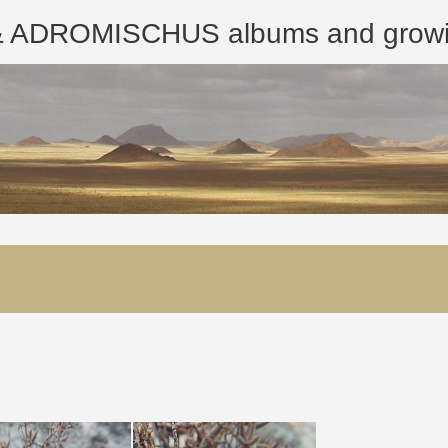
ROMISCHUS albums and growing