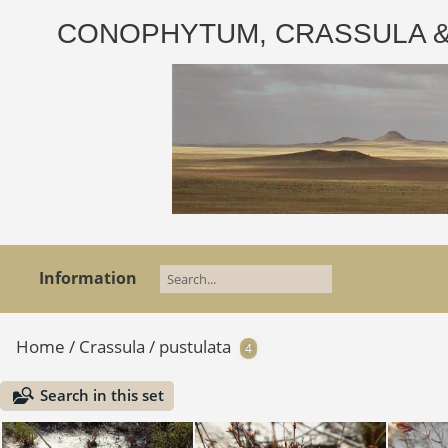
CONOPHYTUM, CRASSULA & AD
Information
Home
/
Crassula
/
pustulata
4
Search in this set