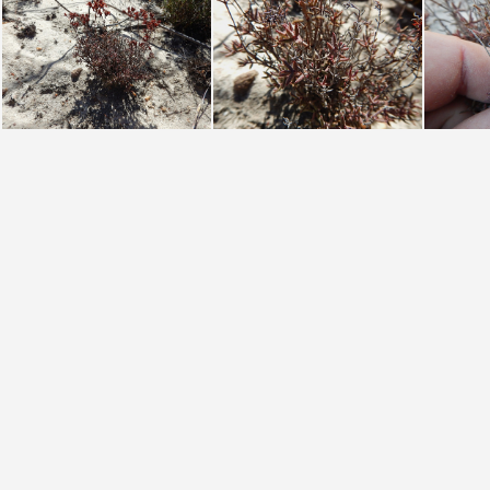
pustulata Groot Winterhoek (photo James Deacon) (2)
pustulata Groot Winterhoek (photo James Deacon)