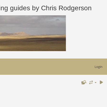
 guides by Chris Rodgerson
Login