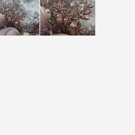
pustulata Groot Winterhoek (photo James Deacon) (3)
pustulata Groot Winterhoek (photo James Deacon) (4)