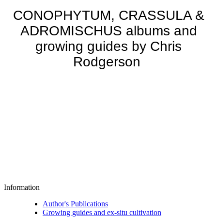
CONOPHYTUM, CRASSULA &
ADROMISCHUS albums and
growing guides by Chris
Rodgerson
Information
Author's Publications
Growing guides and ex-situ cultivation