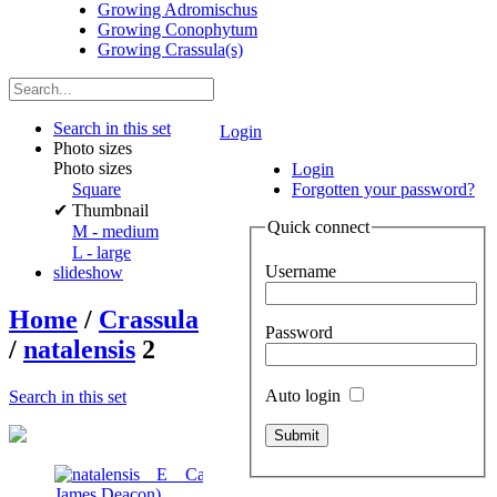
Growing Adromischus
Growing Conophytum
Growing Crassula(s)
Search in this set
Login
Photo sizes
Photo sizes
Login
Square
Forgotten your password?
✔
Thumbnail
Quick connect
M - medium
L - large
Username
slideshow
Home
/
Crassula
Password
/
natalensis
2
Auto login
Search in this set