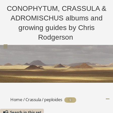
CONOPHYTUM, CRASSULA &
ADROMISCHUS albums and
growing guides by Chris
Rodgerson
Home
/
Crassula
/
peploides
9
Search in this set