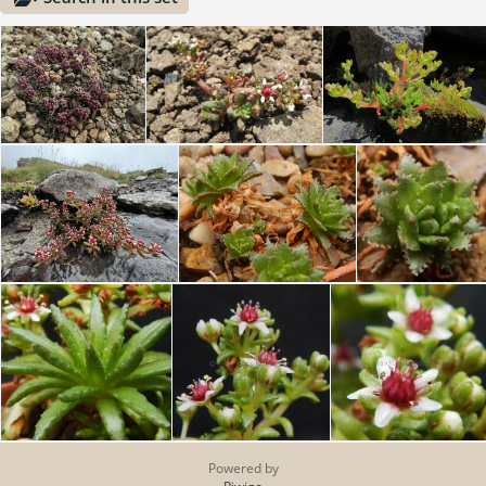
Powered by