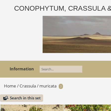
CONOPHYTUM, CRASSULA & AD
Information
Home
/
Crassula
/
muricata
3
Search in this set