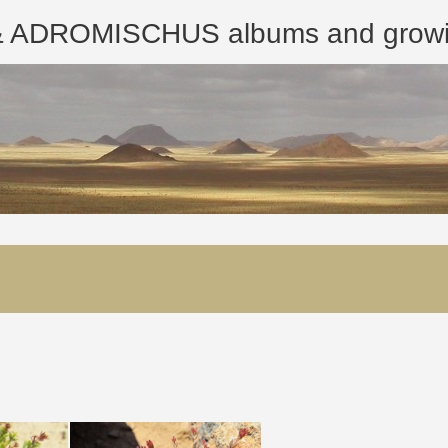
ROMISCHUS albums and growing