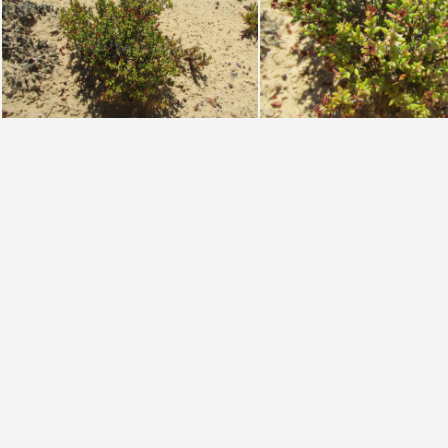
muricata W Cape (photo James Deacon)