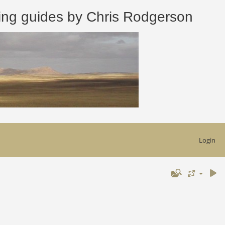
 guides by Chris Rodgerson
Login