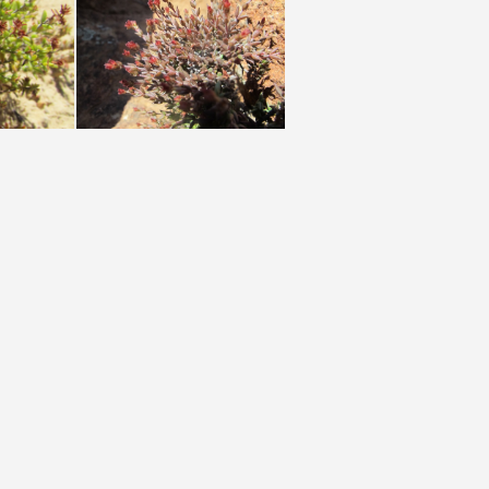
muricata W Cape (photo James Deacon) (2)
muricata N Cape (photo James Deacon)