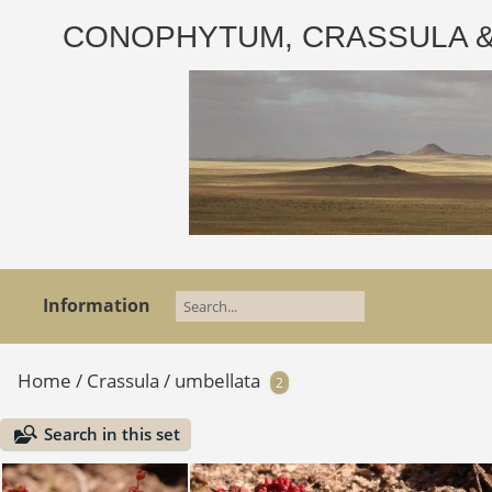
CONOPHYTUM, CRASSULA & AD
Information
Home
/
Crassula
/
umbellata
2
Search in this set