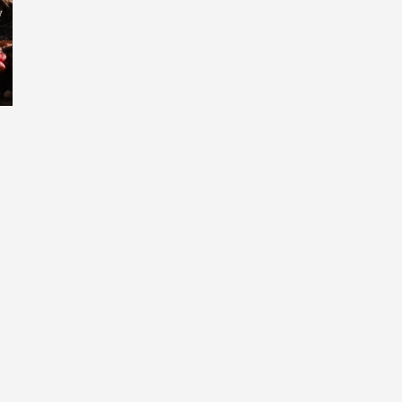
umbellata Koue Bokkeveld (photo Nick Helm)