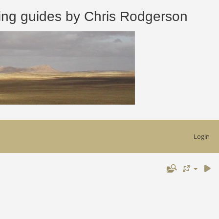
 guides by Chris Rodgerson
Login