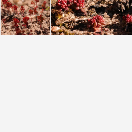
umbellata Hansieberg (photo Nick Helm)