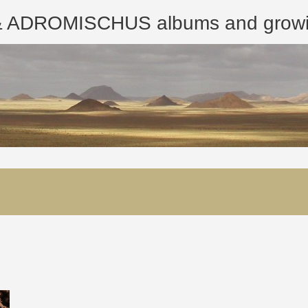
ROMISCHUS albums and growing