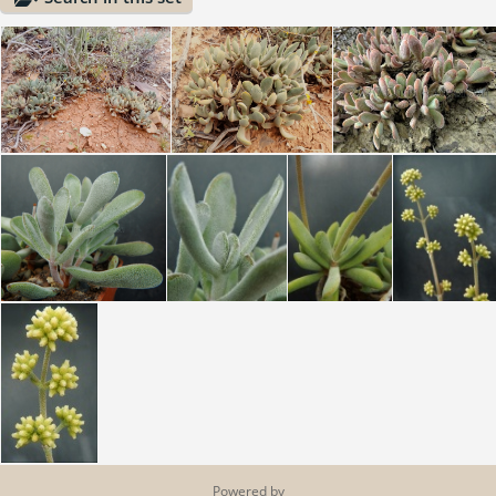
Powered by