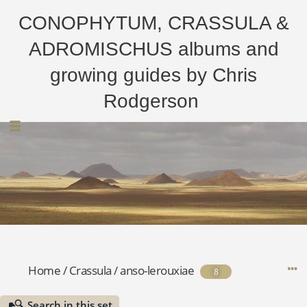
CONOPHYTUM, CRASSULA &
ADROMISCHUS albums and
growing guides by Chris
Rodgerson
Home
/
Crassula
/
anso-lerouxiae
8
Search in this set