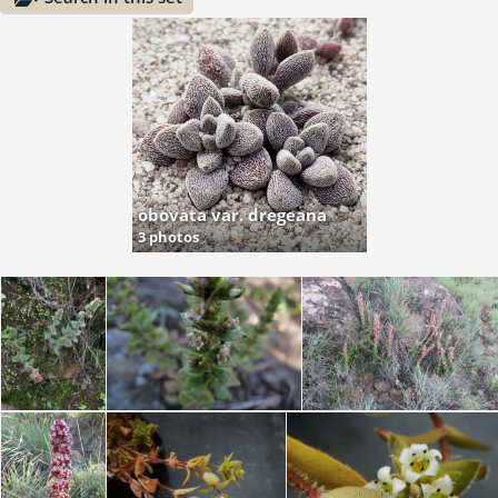
obovata var. dregeana
3 photos