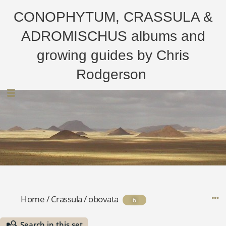
CONOPHYTUM, CRASSULA &
ADROMISCHUS albums and
growing guides by Chris
Rodgerson
Home
/
Crassula
/
obovata
6
Search in this set