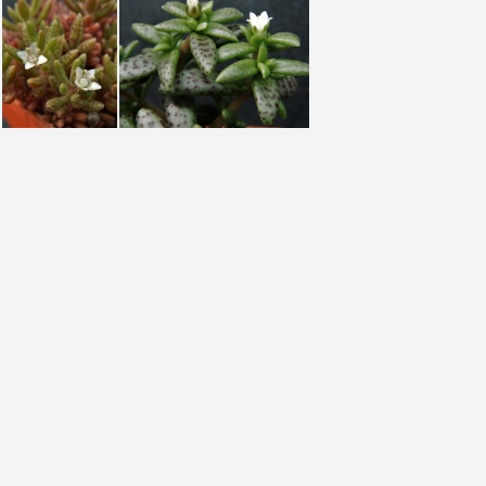
humbertii Madagascar
humbertii Madagascar