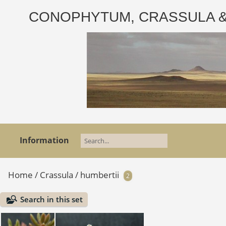
CONOPHYTUM, CRASSULA & AD
Information
Home
/
Crassula
/
humbertii
2
Search in this set