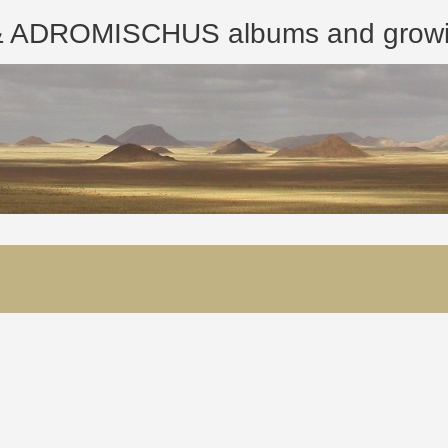
ROMISCHUS albums and growing