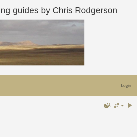
 guides by Chris Rodgerson
Login