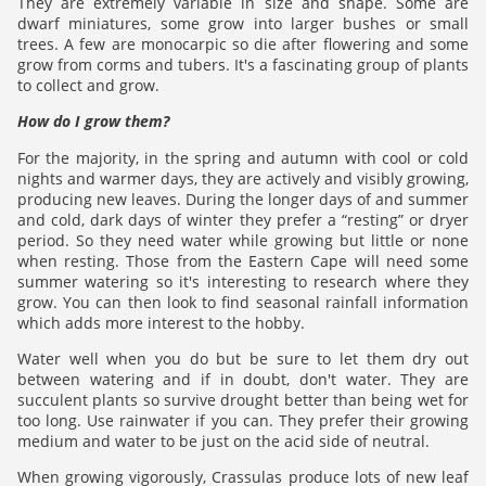
They are extremely variable in size and shape. Some are
dwarf miniatures, some grow into larger bushes or small
trees. A few are monocarpic so die after flowering and some
grow from corms and tubers. It's a fascinating group of plants
to collect and grow.
How do I grow them?
For the majority, in the spring and autumn with cool or cold
nights and warmer days, they are actively and visibly growing,
producing new leaves. During the longer days of and summer
and cold, dark days of winter they prefer a “resting” or dryer
period. So they need water while growing but little or none
when resting. Those from the Eastern Cape will need some
summer watering so it's interesting to research where they
grow. You can then look to find seasonal rainfall information
which adds more interest to the hobby.
Water well when you do but be sure to let them dry out
between watering and if in doubt, don't water. They are
succulent plants so survive drought better than being wet for
too long. Use rainwater if you can. They prefer their growing
medium and water to be just on the acid side of neutral.
When growing vigorously, Crassulas produce lots of new leaf