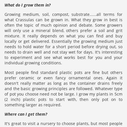
What do I grow them in?
Growing medium, soil, compost, substrate......all terms for
what Crassulas can be grown in. What they grow in best is
often the topic of much opinion and debate. Some growers
will only use a mineral blend, others prefer a soil and grit
mixture. It really depends on what you can find and buy
locally or get delivered. Essentially the growing medium just
needs to hold water for a short period before drying out, so
needs to drain well and not stay wet for days. It's interesting
to experiment and see what works best for you and your
individual growing conditions.
Most people find standard plastic pots are fine but others
prefer ceramic or even fancy ornamental ones. Again it
doesn't really matter as long as the container drains freely
and the basic growing principles are followed. Whatever type
of pot you choose need not be large. I grow my plants in 5cm
(2 inch) plastic pots to start with, then only pot on to
something larger as required.
Where can I get them?
It's great to visit a nursery to choose plants, but most people