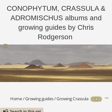
CONOPHYTUM, CRASSULA &
ADROMISCHUS albums and
growing guides by Chris
Rodgerson
Home
/
Growing guides
/
Growing Crassula
4
Search in this set