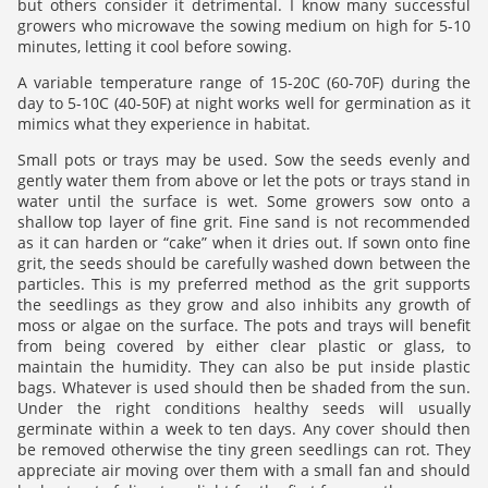
but others consider it detrimental. I know many successful
growers who microwave the sowing medium on high for 5-10
minutes, letting it cool before sowing.
A variable temperature range of 15-20C (60-70F) during the
day to 5-10C (40-50F) at night works well for germination as it
mimics what they experience in habitat.
Small pots or trays may be used. Sow the seeds evenly and
gently water them from above or let the pots or trays stand in
water until the surface is wet. Some growers sow onto a
shallow top layer of fine grit. Fine sand is not recommended
as it can harden or “cake” when it dries out. If sown onto fine
grit, the seeds should be carefully washed down between the
particles. This is my preferred method as the grit supports
the seedlings as they grow and also inhibits any growth of
moss or algae on the surface. The pots and trays will benefit
from being covered by either clear plastic or glass, to
maintain the humidity. They can also be put inside plastic
bags. Whatever is used should then be shaded from the sun.
Under the right conditions healthy seeds will usually
germinate within a week to ten days. Any cover should then
be removed otherwise the tiny green seedlings can rot. They
appreciate air moving over them with a small fan and should