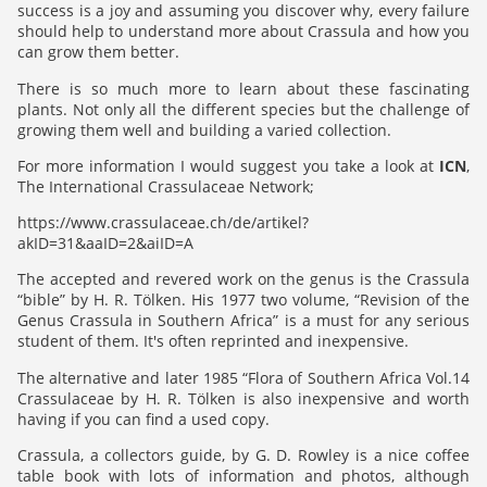
success is a joy and assuming you discover why, every failure
should help to understand more about Crassula and how you
can grow them better.
There is so much more to learn about these fascinating
plants. Not only all the different species but the challenge of
growing them well and building a varied collection.
For more information I would suggest you take a look at
ICN
,
The International Crassulaceae Network;
https://www.crassulaceae.ch/de/artikel?
akID=31&aaID=2&aiID=A
The accepted and revered work on the genus is the Crassula
“bible” by H. R. Tölken. His 1977 two volume, “Revision of the
Genus Crassula in Southern Africa” is a must for any serious
student of them. It's often reprinted and inexpensive.
The alternative and later 1985 “Flora of Southern Africa Vol.14
Crassulaceae by H. R. Tölken is also inexpensive and worth
having if you can find a used copy.
Crassula, a collectors guide, by G. D. Rowley is a nice coffee
table book with lots of information and photos, although