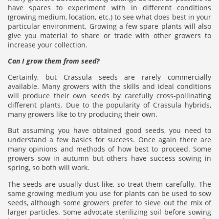
have spares to experiment with in different conditions
(growing medium, location, etc.) to see what does best in your
particular environment. Growing a few spare plants will also
give you material to share or trade with other growers to
increase your collection.
Can I grow them from seed?
Certainly, but Crassula seeds are rarely commercially
available. Many growers with the skills and ideal conditions
will produce their own seeds by carefully cross-pollinating
different plants. Due to the popularity of Crassula hybrids,
many growers like to try producing their own.
But assuming you have obtained good seeds, you need to
understand a few basics for success. Once again there are
many opinions and methods of how best to proceed. Some
growers sow in autumn but others have success sowing in
spring, so both will work.
The seeds are usually dust-like, so treat them carefully. The
same growing medium you use for plants can be used to sow
seeds, although some growers prefer to sieve out the mix of
larger particles. Some advocate sterilizing soil before sowing