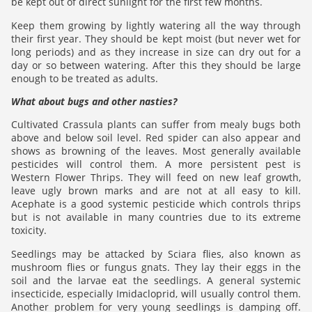
be kept out of direct sunlight for the first few months.
Keep them growing by lightly watering all the way through
their first year. They should be kept moist (but never wet for
long periods) and as they increase in size can dry out for a
day or so between watering. After this they should be large
enough to be treated as adults.
What about bugs and other nasties?
Cultivated Crassula plants can suffer from mealy bugs both
above and below soil level. Red spider can also appear and
shows as browning of the leaves. Most generally available
pesticides will control them. A more persistent pest is
Western Flower Thrips. They will feed on new leaf growth,
leave ugly brown marks and are not at all easy to kill.
Acephate is a good systemic pesticide which controls thrips
but is not available in many countries due to its extreme
toxicity.
Seedlings may be attacked by Sciara flies, also known as
mushroom flies or fungus gnats. They lay their eggs in the
soil and the larvae eat the seedlings. A general systemic
insecticide, especially Imidacloprid, will usually control them.
Another problem for very young seedlings is damping off.