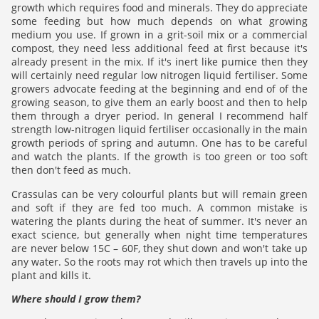
growth which requires food and minerals. They do appreciate
some feeding but how much depends on what growing
medium you use. If grown in a grit-soil mix or a commercial
compost, they need less additional feed at first because it's
already present in the mix. If it's inert like pumice then they
will certainly need regular low nitrogen liquid fertiliser. Some
growers advocate feeding at the beginning and end of of the
growing season, to give them an early boost and then to help
them through a dryer period. In general I recommend half
strength low-nitrogen liquid fertiliser occasionally in the main
growth periods of spring and autumn. One has to be careful
and watch the plants. If the growth is too green or too soft
then don't feed as much.
Crassulas can be very colourful plants but will remain green
and soft if they are fed too much. A common mistake is
watering the plants during the heat of summer. It's never an
exact science, but generally when night time temperatures
are never below 15C – 60F, they shut down and won't take up
any water. So the roots may rot which then travels up into the
plant and kills it.
Where should I grow them?