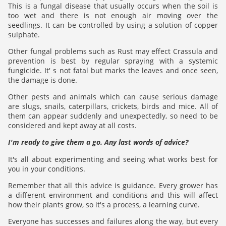
This is a fungal disease that usually occurs when the soil is
too wet and there is not enough air moving over the
seedlings. It can be controlled by using a solution of copper
sulphate.
Other fungal problems such as Rust may effect Crassula and
prevention is best by regular spraying with a systemic
fungicide. It' s not fatal but marks the leaves and once seen,
the damage is done.
Other pests and animals which can cause serious damage
are slugs, snails, caterpillars, crickets, birds and mice. All of
them can appear suddenly and unexpectedly, so need to be
considered and kept away at all costs.
I'm ready to give them a go. Any last words of advice?
It's all about experimenting and seeing what works best for
you in your conditions.
Remember that all this advice is guidance. Every grower has
a different environment and conditions and this will affect
how their plants grow, so it's a process, a learning curve.
Everyone has successes and failures along the way, but every