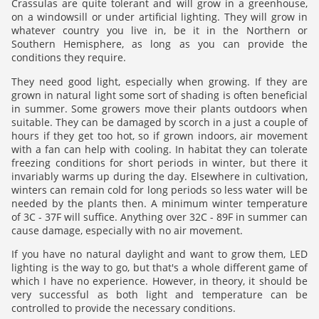
Crassulas are quite tolerant and will grow in a greenhouse,
on a windowsill or under artificial lighting. They will grow in
whatever country you live in, be it in the Northern or
Southern Hemisphere, as long as you can provide the
conditions they require.
They need good light, especially when growing. If they are
grown in natural light some sort of shading is often beneficial
in summer. Some growers move their plants outdoors when
suitable. They can be damaged by scorch in a just a couple of
hours if they get too hot, so if grown indoors, air movement
with a fan can help with cooling. In habitat they can tolerate
freezing conditions for short periods in winter, but there it
invariably warms up during the day. Elsewhere in cultivation,
winters can remain cold for long periods so less water will be
needed by the plants then. A minimum winter temperature
of 3C - 37F will suffice. Anything over 32C - 89F in summer can
cause damage, especially with no air movement.
If you have no natural daylight and want to grow them, LED
lighting is the way to go, but that's a whole different game of
which I have no experience. However, in theory, it should be
very successful as both light and temperature can be
controlled to provide the necessary conditions.