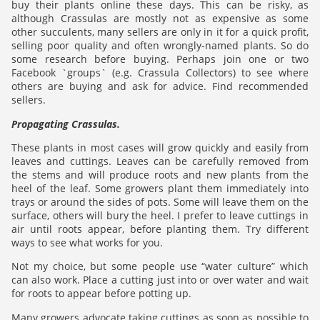
buy their plants online these days. This can be risky, as
although Crassulas are mostly not as expensive as some
other succulents, many sellers are only in it for a quick profit,
selling poor quality and often wrongly-named plants. So do
some research before buying. Perhaps join one or two
Facebook `groups` (e.g. Crassula Collectors) to see where
others are buying and ask for advice. Find recommended
sellers.
Propagating Crassulas.
These plants in most cases will grow quickly and easily from
leaves and cuttings. Leaves can be carefully removed from
the stems and will produce roots and new plants from the
heel of the leaf. Some growers plant them immediately into
trays or around the sides of pots. Some will leave them on the
surface, others will bury the heel. I prefer to leave cuttings in
air until roots appear, before planting them. Try different
ways to see what works for you.
Not my choice, but some people use “water culture” which
can also work. Place a cutting just into or over water and wait
for roots to appear before potting up.
Many growers advocate taking cuttings as soon as possible to