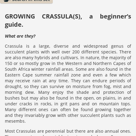
GROWING CRASSULA(S), a beginner’s
guide.
What are they?
Crassula is a large, diverse and widespread genus of
succulent plants with well over 200 different species. There
are also many hybrids and cultivars. In nature, the majority of
150 or so mostly grow in the Western and Northern Capes of
South Africa winter rainfall areas. Some are also found in the
Eastern Cape summer rainfall zone and even a few which
may receive rain at any time. They can endure periods of
drought, so they can survive on moisture from fog, mist and
morning dew. Many enjoy the shade and protection of
bushes but may also be found in the open, on plains, in and
under cracks in rocks, in grit pans and on mountain tops.
Many different ones can often be found growing together
and they invariably grow with other succulent plants such as
mesembs.
Most Crassulas are perennial but there are also annual ones.