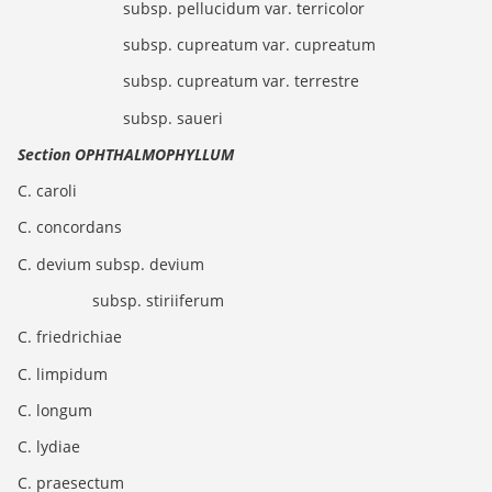
subsp. pellucidum var. terricolor
subsp. cupreatum var. cupreatum
subsp. cupreatum var. terrestre
subsp. saueri
Section OPHTHALMOPHYLLUM
C. caroli
C. concordans
C. devium subsp. devium
subsp. stiriiferum
C. friedrichiae
C. limpidum
C. longum
C. lydiae
C. praesectum