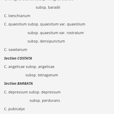
subsp. baradii
C. loeschianum
C. quaesitum subsp. quaesitum var. quaestium
subsp. quaesitum var. rostratum
subsp. densipunctum
C. saxetanum
Section COSTATA
C. angelicae subsp. angelicae
subsp. tetragonum
Section BARBATA
C. depressum subsp. depressum
subsp. perdurans
C. pubicalyx