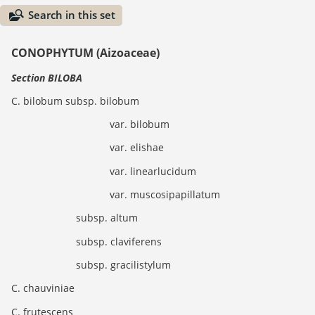
Search in this set
CONOPHYTUM (Aizoaceae)
Section BILOBA
C. bilobum subsp. bilobum
var. bilobum
var. elishae
var. linearlucidum
var. muscosipapillatum
subsp. altum
subsp. claviferens
subsp. gracilistylum
C. chauviniae
C. frutescens