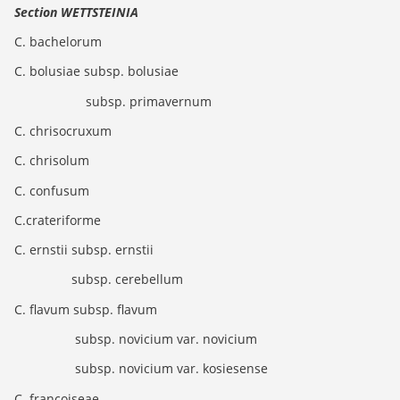
Section WETTSTEINIA
C. bachelorum
C. bolusiae subsp. bolusiae
subsp. primavernum
C. chrisocruxum
C. chrisolum
C. confusum
C.crateriforme
C. ernstii subsp. ernstii
subsp. cerebellum
C. flavum subsp. flavum
subsp. novicium var. novicium
subsp. novicium var. kosiesense
C. francoiseae