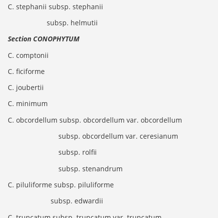
C. stephanii subsp. stephanii
subsp. helmutii
Section CONOPHYTUM
C. comptonii
C. ficiforme
C. joubertii
C. minimum
C. obcordellum subsp. obcordellum var. obcordellum
subsp. obcordellum var. ceresianum
subsp. rolfii
subsp. stenandrum
C. piluliforme subsp. piluliforme
subsp. edwardii
C. truncatum subsp. truncatum var. truncatum