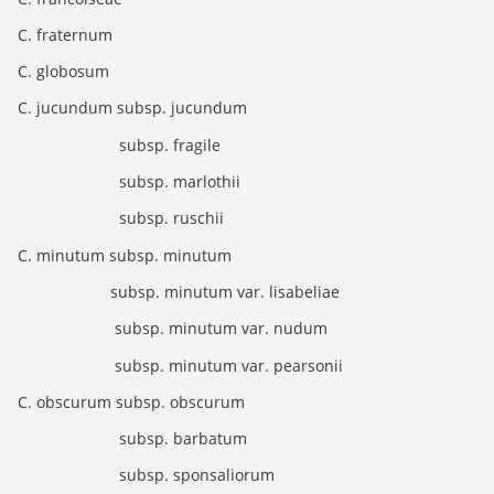
C. fraternum
C. globosum
C. jucundum subsp. jucundum
subsp. fragile
subsp. marlothii
subsp. ruschii
C. minutum subsp. minutum
subsp. minutum var. lisabeliae
subsp. minutum var. nudum
subsp. minutum var. pearsonii
C. obscurum subsp. obscurum
subsp. barbatum
subsp. sponsaliorum