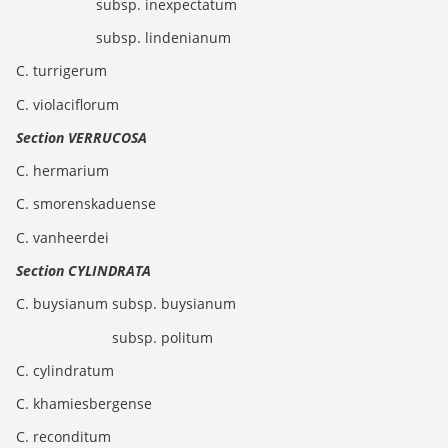
subsp. inexpectatum
subsp. lindenianum
C. turrigerum
C. violaciflorum
Section VERRUCOSA
C. hermarium
C. smorenskaduense
C. vanheerdei
Section CYLINDRATA
C. buysianum subsp. buysianum
subsp. politum
C. cylindratum
C. khamiesbergense
C. reconditum