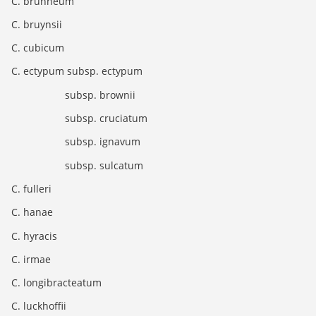
C. brunneum
C. bruynsii
C. cubicum
C. ectypum subsp. ectypum
subsp. brownii
subsp. cruciatum
subsp. ignavum
subsp. sulcatum
C. fulleri
C. hanae
C. hyracis
C. irmae
C. longibracteatum
C. luckhoffii