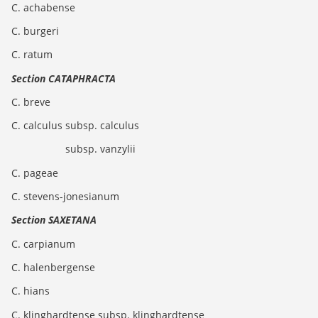
C. achabense
C. burgeri
C. ratum
Section CATAPHRACTA
C. breve
C. calculus subsp. calculus
subsp. vanzylii
C. pageae
C. stevens-jonesianum
Section SAXETANA
C. carpianum
C. halenbergense
C. hians
C. klinghardtense subsp. klinghardtense