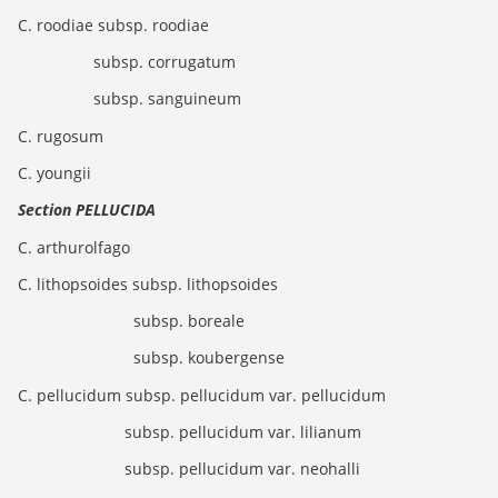
C. roodiae subsp. roodiae
subsp. corrugatum
subsp. sanguineum
C. rugosum
C. youngii
Section PELLUCIDA
C. arthurolfago
C. lithopsoides subsp. lithopsoides
subsp. boreale
subsp. koubergense
C. pellucidum subsp. pellucidum var. pellucidum
subsp. pellucidum var. lilianum
subsp. pellucidum var. neohalli