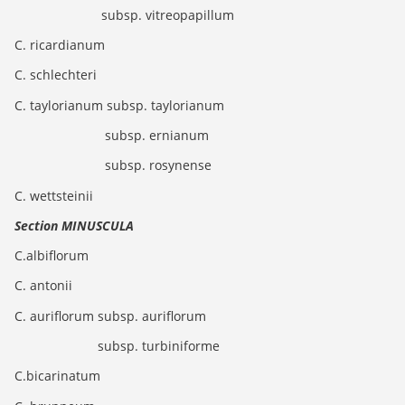
subsp. vitreopapillum
C. ricardianum
C. schlechteri
C. taylorianum subsp. taylorianum
subsp. ernianum
subsp. rosynense
C. wettsteinii
Section MINUSCULA
C.albiflorum
C. antonii
C. auriflorum subsp. auriflorum
subsp. turbiniforme
C.bicarinatum