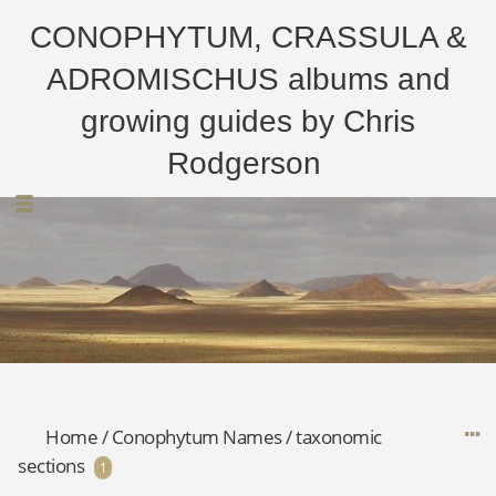
CONOPHYTUM, CRASSULA &
ADROMISCHUS albums and
growing guides by Chris
Rodgerson
Home
/
Conophytum Names
/
taxonomic
sections
1