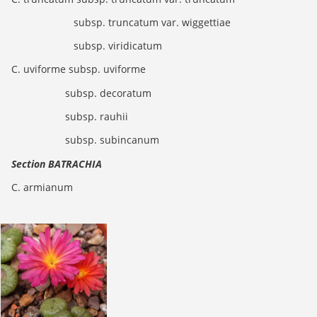
subsp. truncatum var. wiggettiae
subsp. viridicatum
C. uviforme subsp. uviforme
subsp. decoratum
subsp. rauhii
subsp. subincanum
Section BATRACHIA
C. armianum