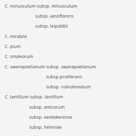
C. minusculum subsp. minusculum
subsp. aestiflorens
subsp. leipoldtii
C. mirabile
C. pium
C. smaleorum
C. swanepoelianum subsp. swanepoelianum
subsp.proliferans
subsp. rubrolineatum
C. tantillum subsp. tantillum
subsp. amicorum
subsp. eenkokerense
subsp. heleniae