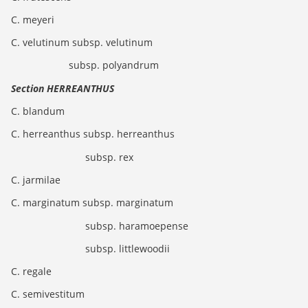
C. meyeri
C. velutinum subsp. velutinum
subsp. polyandrum
Section HERREANTHUS
C. blandum
C. herreanthus subsp. herreanthus
subsp. rex
C. jarmilae
C. marginatum subsp. marginatum
subsp. haramoepense
subsp. littlewoodii
C. regale
C. semivestitum