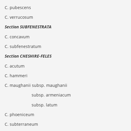
C. pubescens
C. verrucosum
Section SUBFENESTRATA
C. concavum
C. subfenestratum
Section CHESHIRE-FELES
C. acutum
C. hammeri
C. maughanii subsp. maughanii
subsp. armeniacum
subsp. latum
C. phoeniceum
C. subterraneum