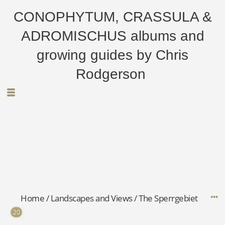
CONOPHYTUM, CRASSULA &
ADROMISCHUS albums and
growing guides by Chris
Rodgerson
Home
/
Landscapes and Views
/
The Sperrgebiet
20