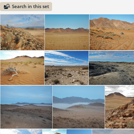
Search in this set