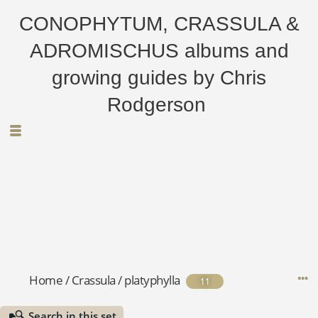
CONOPHYTUM, CRASSULA &
ADROMISCHUS albums and
growing guides by Chris
Rodgerson
Home
/
Crassula
/
platyphylla
11
Search in this set