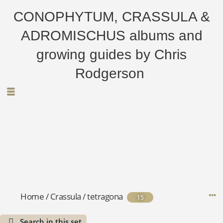
CONOPHYTUM, CRASSULA &
ADROMISCHUS albums and
growing guides by Chris
Rodgerson
Home
/
Crassula
/
tetragona
15
Search in this set