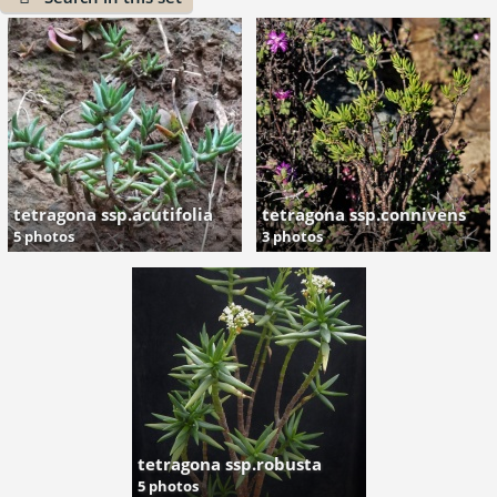
tetragona ssp.acutifolia
tetragona ssp.connivens
5 photos
3 photos
tetragona ssp.robusta
5 photos