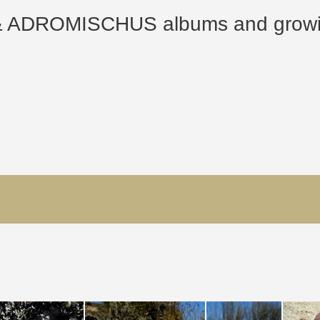
ROMISCHUS albums and growing