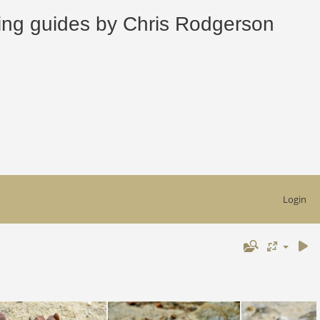
 guides by Chris Rodgerson
Login