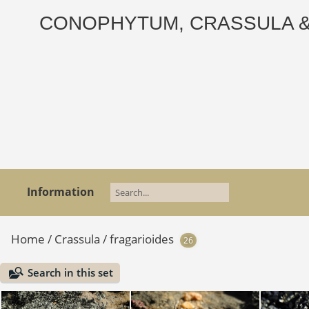
CONOPHYTUM, CRASSULA & AD
Information
Home
/
Crassula
/
fragarioides
26
Search in this set