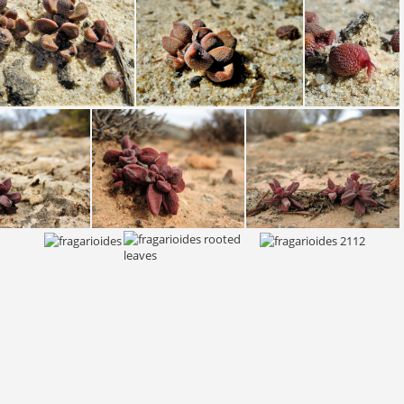
fragarioides fragarioides S Bokkevled plateau 2135 (5)
fragarioides fragarioides S Bokkevled plateau 2135 (3)
fragarioides fragarioides S Bokkevled plateau 2135 (4)
fragarioides S Bokkevled plateau 2398
fragarioides S Bokkevled plateau 2398 (2)
fragarioides S Bokkevled plateau 2402 (2)