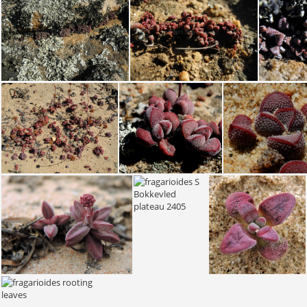
fragarioides S Nieuwouldtville 2112 (2)
fragarioides S Nieuwouldtville 2112 (4)
fragarioides fragarioides S Bokkevled plateau 1986 (1)
fragarioides fragarioides S Bokkevled plateau 1986 (2)