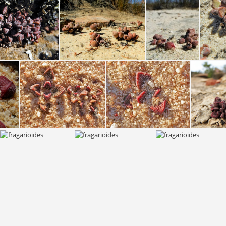
fragarioides S Nieuwouldtville 2112 (3)
fragarioides fragarioides S Bokkevled plateau 2135 (2)
fragarioides fragarioides S Bokkevled plateau 2135
fragarioides fragarioides S Bokkevled plateau 1986 (3)
fragarioides S Bokkevled plateau 1660A (1)
fragarioides S Bokkevled plateau 1660A