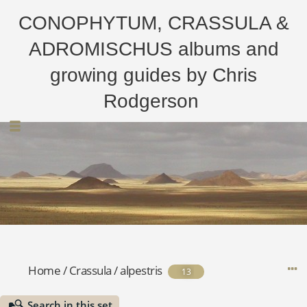
CONOPHYTUM, CRASSULA &
ADROMISCHUS albums and
growing guides by Chris
Rodgerson
Home
/
Crassula
/
alpestris
13
Search in this set