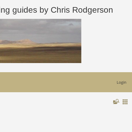
 guides by Chris Rodgerson
Login