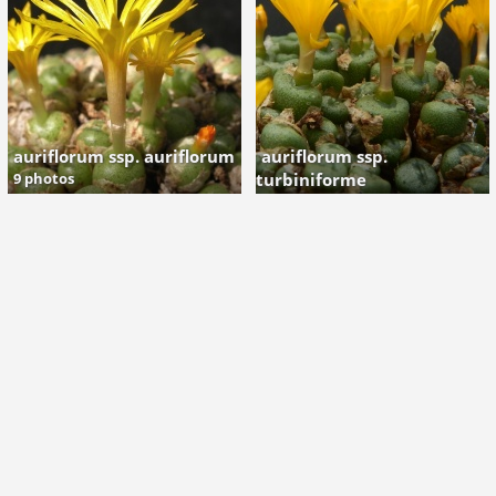
auriflorum ssp. auriflorum
auriflorum ssp.
9 photos
turbiniforme
8 photos