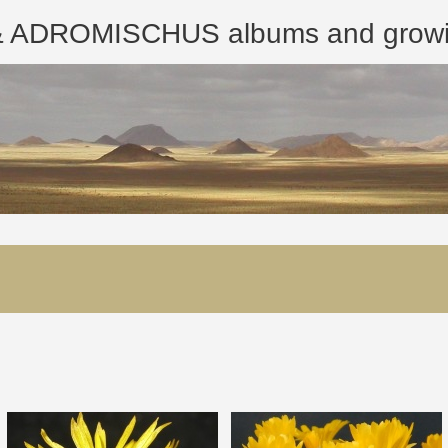
ROMISCHUS albums and growing