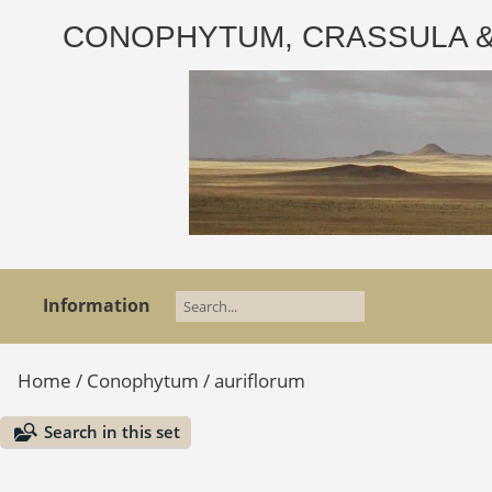
CONOPHYTUM, CRASSULA & AD
Information
Home
/
Conophytum
/
auriflorum
Search in this set