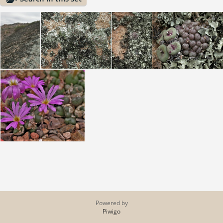
Powered by
Piwigo