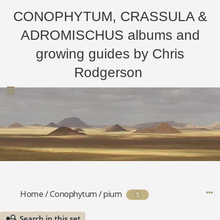
CONOPHYTUM, CRASSULA &
ADROMISCHUS albums and
growing guides by Chris
Rodgerson
Home
/
Conophytum
/
pium
5
Search in this set