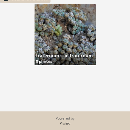
fraternum ssp. fraternum
8 photos
Powered by
Piwigo