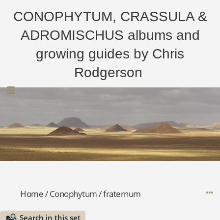
CONOPHYTUM, CRASSULA &
ADROMISCHUS albums and
growing guides by Chris
Rodgerson
Home
/
Conophytum
/
fraternum
Search in this set